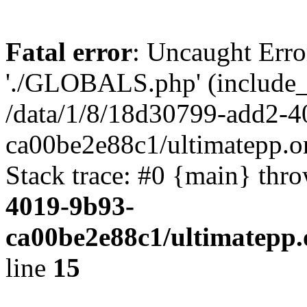
Fatal error
: Uncaught Erro
'./GLOBALS.php' (include_pa
/data/1/8/18d30799-add2-4
ca00be2e88c1/ultimatepp.o
Stack trace: #0 {main} thr
4019-9b93-
ca00be2e88c1/ultimatepp.
line
15