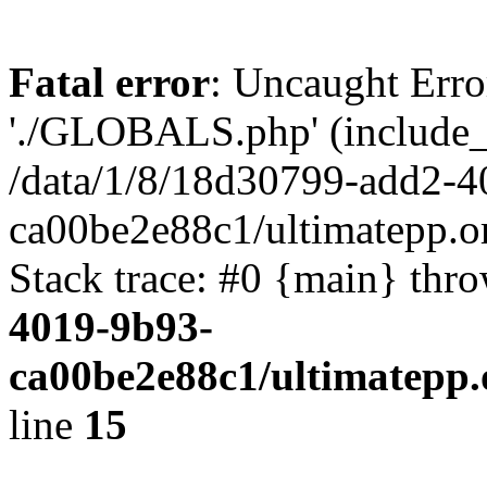
Fatal error
: Uncaught Erro
'./GLOBALS.php' (include_pa
/data/1/8/18d30799-add2-4
ca00be2e88c1/ultimatepp.o
Stack trace: #0 {main} thr
4019-9b93-
ca00be2e88c1/ultimatepp.
line
15