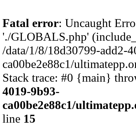
Fatal error
: Uncaught Erro
'./GLOBALS.php' (include_pa
/data/1/8/18d30799-add2-4
ca00be2e88c1/ultimatepp.o
Stack trace: #0 {main} thr
4019-9b93-
ca00be2e88c1/ultimatepp.
line
15