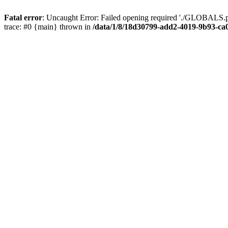
Fatal error
: Uncaught Error: Failed opening required './GLOBALS.p
trace: #0 {main} thrown in
/data/1/8/18d30799-add2-4019-9b93-ca