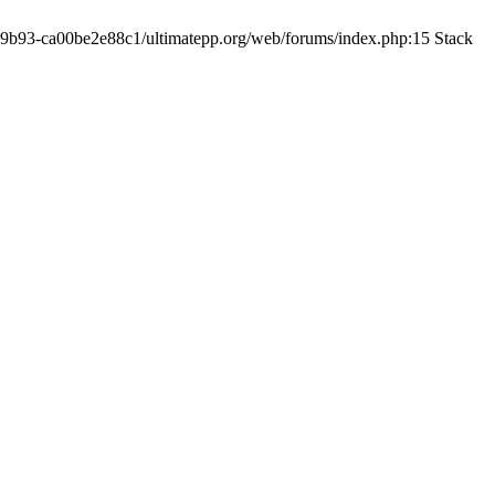
19-9b93-ca00be2e88c1/ultimatepp.org/web/forums/index.php:15 Stack