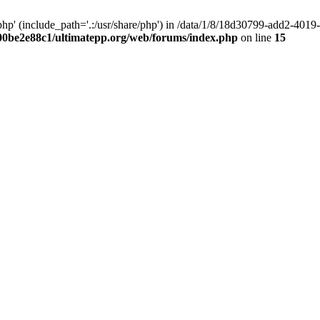
hp' (include_path='.:/usr/share/php') in /data/1/8/18d30799-add2-40
00be2e88c1/ultimatepp.org/web/forums/index.php
on line
15