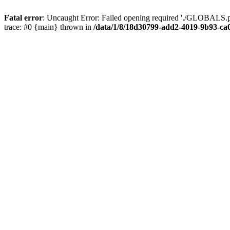
Fatal error
: Uncaught Error: Failed opening required './GLOBALS.p
trace: #0 {main} thrown in
/data/1/8/18d30799-add2-4019-9b93-ca