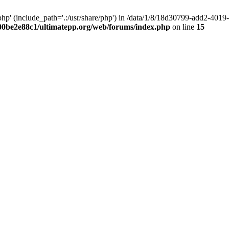
hp' (include_path='.:/usr/share/php') in /data/1/8/18d30799-add2-40
00be2e88c1/ultimatepp.org/web/forums/index.php
on line
15