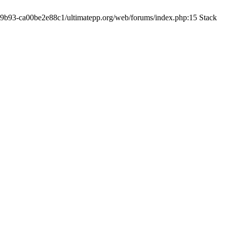
19-9b93-ca00be2e88c1/ultimatepp.org/web/forums/index.php:15 Stack