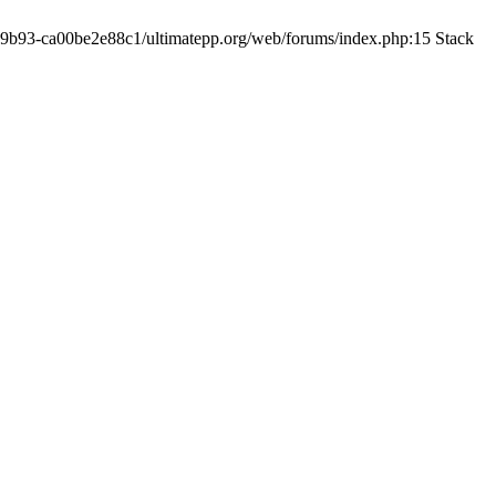
19-9b93-ca00be2e88c1/ultimatepp.org/web/forums/index.php:15 Stack