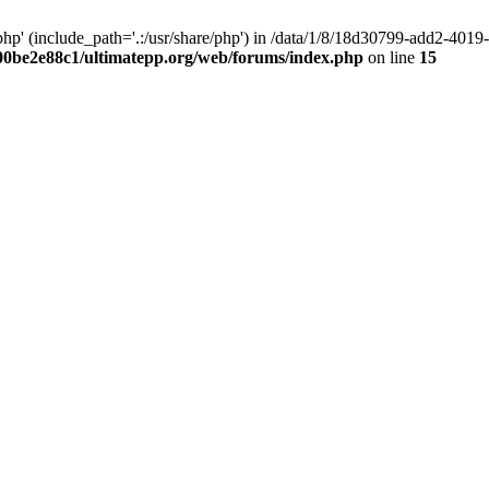
hp' (include_path='.:/usr/share/php') in /data/1/8/18d30799-add2-40
00be2e88c1/ultimatepp.org/web/forums/index.php
on line
15