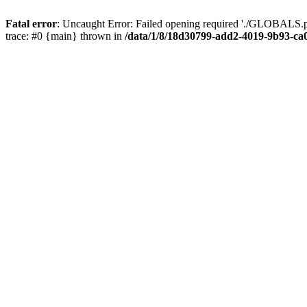
Fatal error
: Uncaught Error: Failed opening required './GLOBALS.p
trace: #0 {main} thrown in
/data/1/8/18d30799-add2-4019-9b93-ca