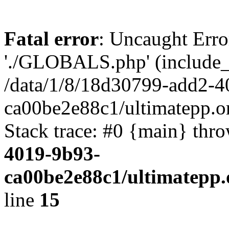
Fatal error
: Uncaught Erro
'./GLOBALS.php' (include_pa
/data/1/8/18d30799-add2-4
ca00be2e88c1/ultimatepp.o
Stack trace: #0 {main} thr
4019-9b93-
ca00be2e88c1/ultimatepp.
line
15