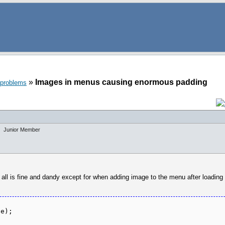
»
Images in menus causing enormous padding
 problems
Junior Member
l is fine and dandy except for when adding image to the menu after loading it
ge);