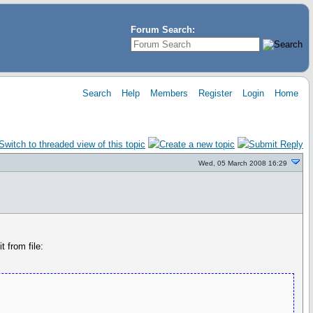
Forum Search:
Search
Help
Members
Register
Login
Home
Wed, 05 March 2008 16:29
 from file: