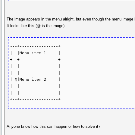
The image appears in the menu alright, but even though the menu image its
It looks like this (@ is the image):
---+----------------+

|  |Menu item 1     |

+--+----------------+

|  |                |

|  |                |

| @|Menu item 2     | 

|  |                |

|  |                |

+--+----------------+
Anyone know how this can happen or how to solve it?