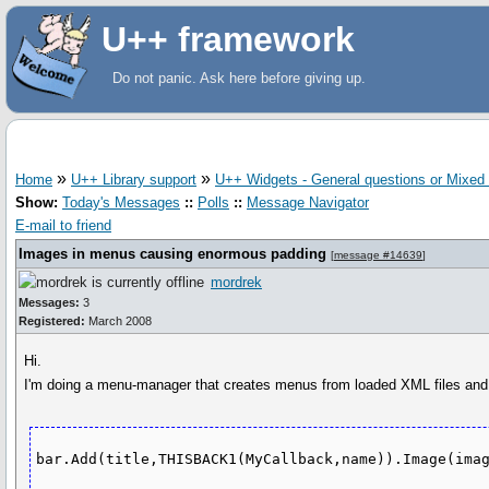
U++ framework
Do not panic. Ask here before giving up.
»
»
Home
U++ Library support
U++ Widgets - General questions or Mixed
Show:
Today's Messages
::
Polls
::
Message Navigator
E-mail to friend
Images in menus causing enormous padding
[
message #14639
]
mordrek
Messages:
3
Registered:
March 2008
Hi.
I'm doing a menu-manager that creates menus from loaded XML files and al
bar.Add(title,THISBACK1(MyCallback,name)).Image(ima