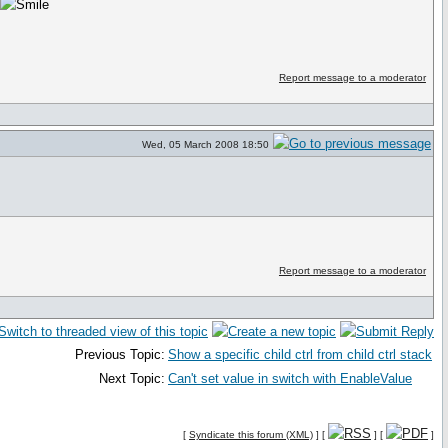
o
Report message to a moderator
Wed, 05 March 2008 18:50
Report message to a moderator
Previous Topic:
Show a specific child ctrl from child ctrl stack
Next Topic:
Can't set value in switch with EnableValue
[
Syndicate this forum (XML)
] [
] [
]