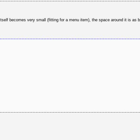
elf becomes very small (fitting for a menu item), the space around it is as b