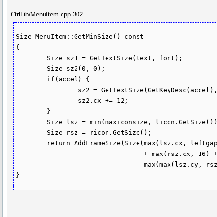
CtrlLib/MenuItem.cpp 302
Size MenuItem::GetMinSize() const

{

	Size sz1 = GetTextSize(text, font);

	Size sz2(0, 0);

	if(accel) {

		sz2 = GetTextSize(GetKeyDesc(accel), font);

		sz2.cx += 12;

	}

	Size lsz = min(maxiconsize, licon.GetSize());

	Size rsz = ricon.GetSize();

	return AddFrameSize(Size(max(lsz.cx, leftgap) + sz1.cx + max(sz2.cx, (rsz.cx ? 16 : 0))

	                         + max(rsz.cx, 16) + textgap + 10,

	                         max(max(lsz.cy, rsz.cy) + 4, sz1.cy + 6)));
