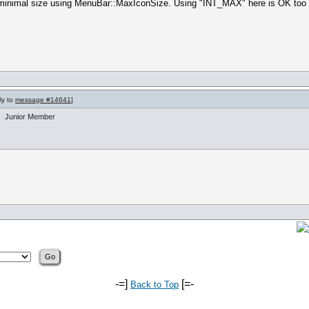
the minimal size using MenuBar::MaxIconSize. Using "INT_MAX" here is OK to
ly to
message #14641
]
Junior Member
-=]
[=-
Back to Top