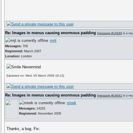
Re: Images in menus causing enormous padding
[
message #14640
is a rep
mrjt
Messages:
705
Registered:
March 2007
Location:
London
Nevermind
[Updated on: Wed, 05 March 2008 18:12]
Re: Images in menus causing enormous padding
[
message #14641
is a rep
mirek
Messages:
14291
Registered:
November 2005
Thanks, a bug. Fix: