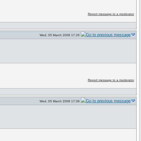
Report message to a moderator
Wed, 05 March 2008 17:26
Report message to a moderator
Wed, 05 March 2008 17:39