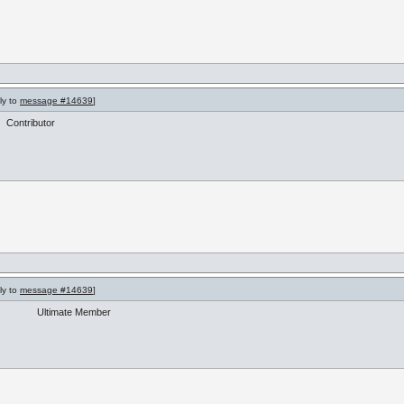
ly to
message #14639
]
Contributor
ly to
message #14639
]
Ultimate Member