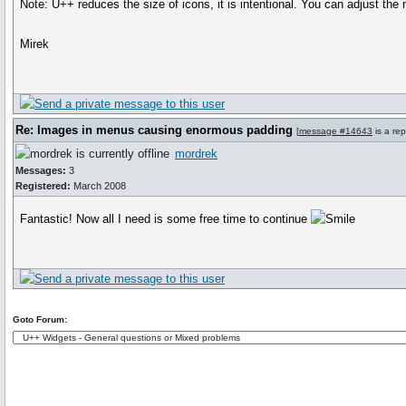
Note: U++ reduces the size of icons, it is intentional. You can adjust 
Mirek
Re: Images in menus causing enormous padding
[
message #14643
is a rep
mordrek
Messages:
3
Registered:
March 2008
Fantastic! Now all I need is some free time to continue
Goto Forum: