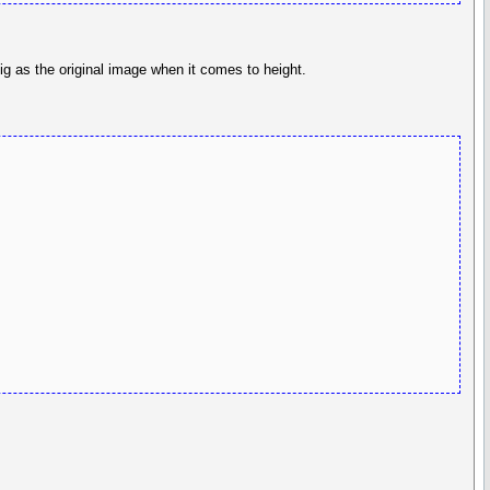
ig as the original image when it comes to height.