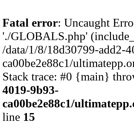
Fatal error
: Uncaught Erro
'./GLOBALS.php' (include_pa
/data/1/8/18d30799-add2-4
ca00be2e88c1/ultimatepp.o
Stack trace: #0 {main} thr
4019-9b93-
ca00be2e88c1/ultimatepp.
line
15