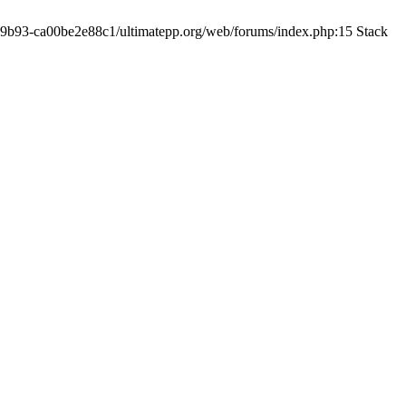
19-9b93-ca00be2e88c1/ultimatepp.org/web/forums/index.php:15 Stack