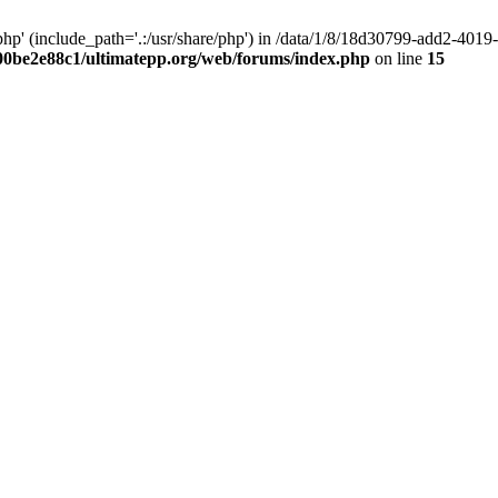
hp' (include_path='.:/usr/share/php') in /data/1/8/18d30799-add2-40
00be2e88c1/ultimatepp.org/web/forums/index.php
on line
15