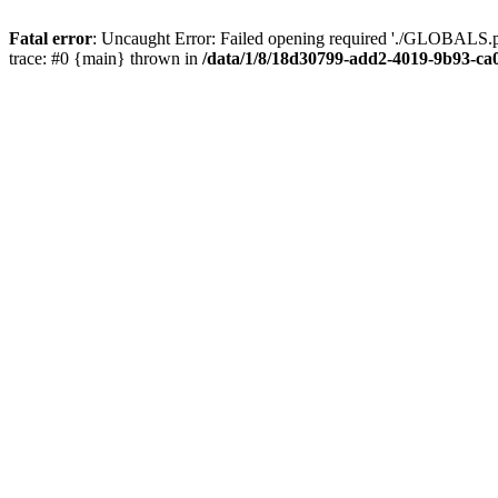
Fatal error
: Uncaught Error: Failed opening required './GLOBALS.p
trace: #0 {main} thrown in
/data/1/8/18d30799-add2-4019-9b93-ca