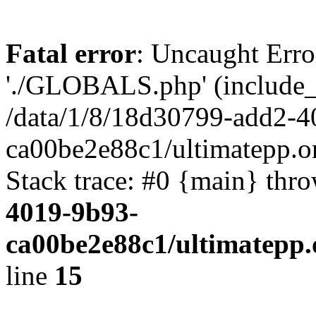
Fatal error
: Uncaught Erro
'./GLOBALS.php' (include_pa
/data/1/8/18d30799-add2-4
ca00be2e88c1/ultimatepp.o
Stack trace: #0 {main} thr
4019-9b93-
ca00be2e88c1/ultimatepp.
line
15