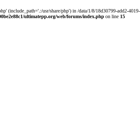
hp' (include_path='.:/usr/share/php') in /data/1/8/18d30799-add2-40
00be2e88c1/ultimatepp.org/web/forums/index.php
on line
15