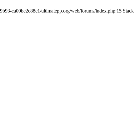
19-9b93-ca00be2e88c1/ultimatepp.org/web/forums/index.php:15 Stack