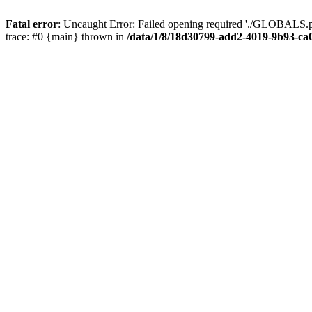
Fatal error
: Uncaught Error: Failed opening required './GLOBALS.p
trace: #0 {main} thrown in
/data/1/8/18d30799-add2-4019-9b93-ca