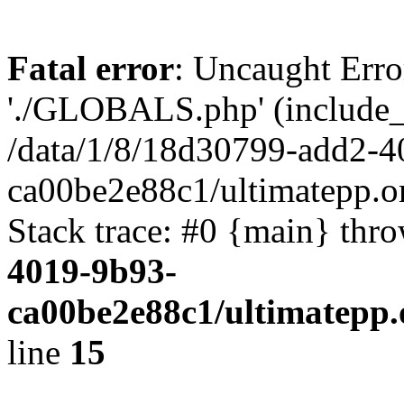
Fatal error
: Uncaught Erro
'./GLOBALS.php' (include_pa
/data/1/8/18d30799-add2-4
ca00be2e88c1/ultimatepp.o
Stack trace: #0 {main} thr
4019-9b93-
ca00be2e88c1/ultimatepp.
line
15