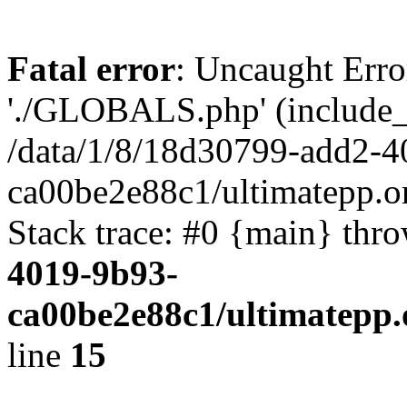
Fatal error
: Uncaught Erro
'./GLOBALS.php' (include_pa
/data/1/8/18d30799-add2-4
ca00be2e88c1/ultimatepp.o
Stack trace: #0 {main} thr
4019-9b93-
ca00be2e88c1/ultimatepp.
line
15