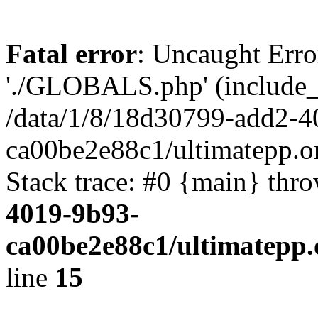
Fatal error
: Uncaught Erro
'./GLOBALS.php' (include_pa
/data/1/8/18d30799-add2-4
ca00be2e88c1/ultimatepp.o
Stack trace: #0 {main} thr
4019-9b93-
ca00be2e88c1/ultimatepp.
line
15