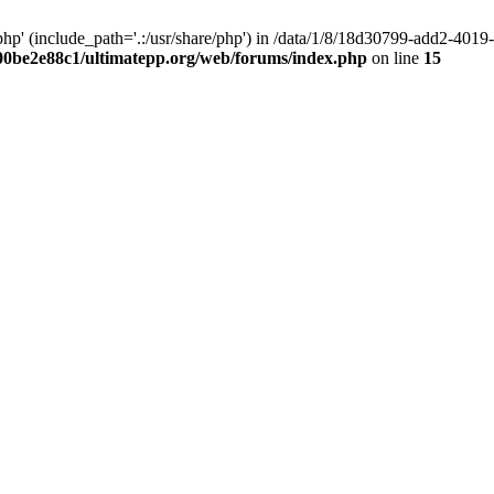
hp' (include_path='.:/usr/share/php') in /data/1/8/18d30799-add2-40
00be2e88c1/ultimatepp.org/web/forums/index.php
on line
15