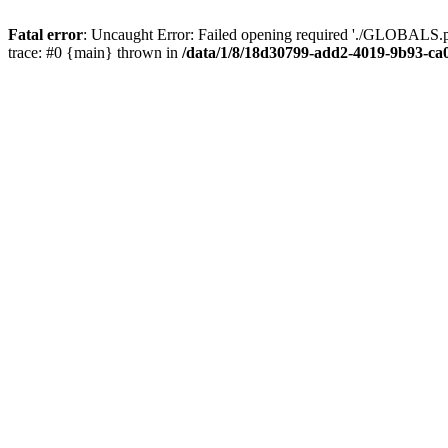
Fatal error
: Uncaught Error: Failed opening required './GLOBALS.p
trace: #0 {main} thrown in
/data/1/8/18d30799-add2-4019-9b93-ca