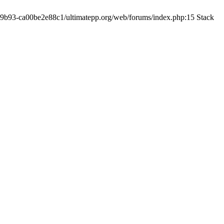
19-9b93-ca00be2e88c1/ultimatepp.org/web/forums/index.php:15 Stack