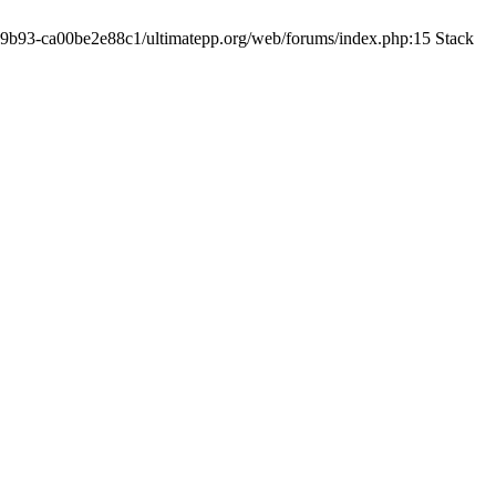
19-9b93-ca00be2e88c1/ultimatepp.org/web/forums/index.php:15 Stack