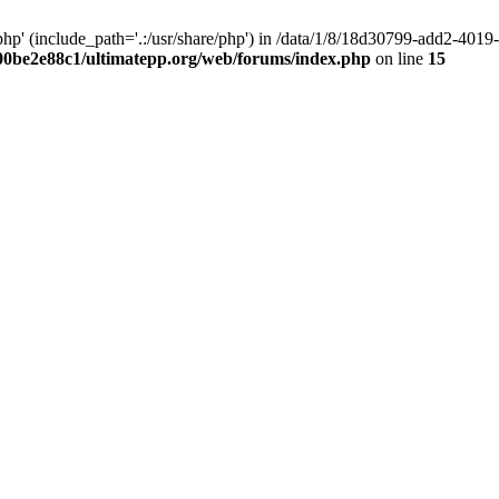
hp' (include_path='.:/usr/share/php') in /data/1/8/18d30799-add2-40
00be2e88c1/ultimatepp.org/web/forums/index.php
on line
15