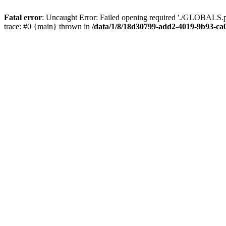
Fatal error
: Uncaught Error: Failed opening required './GLOBALS.p
trace: #0 {main} thrown in
/data/1/8/18d30799-add2-4019-9b93-ca