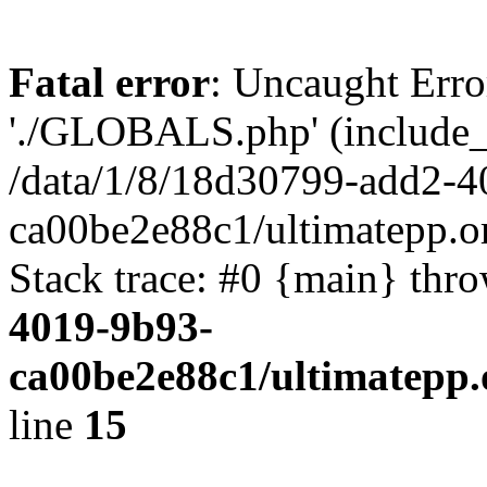
Fatal error
: Uncaught Erro
'./GLOBALS.php' (include_pa
/data/1/8/18d30799-add2-4
ca00be2e88c1/ultimatepp.o
Stack trace: #0 {main} thr
4019-9b93-
ca00be2e88c1/ultimatepp.
line
15