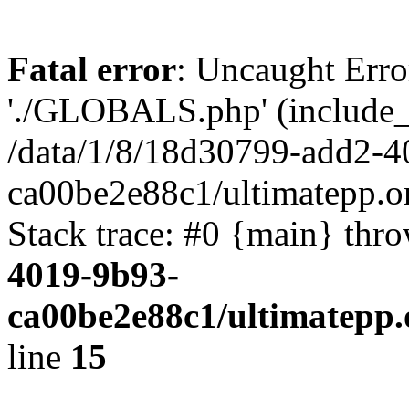
Fatal error
: Uncaught Erro
'./GLOBALS.php' (include_pa
/data/1/8/18d30799-add2-4
ca00be2e88c1/ultimatepp.o
Stack trace: #0 {main} thr
4019-9b93-
ca00be2e88c1/ultimatepp.
line
15