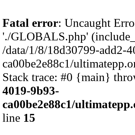
Fatal error
: Uncaught Erro
'./GLOBALS.php' (include_pa
/data/1/8/18d30799-add2-4
ca00be2e88c1/ultimatepp.o
Stack trace: #0 {main} thr
4019-9b93-
ca00be2e88c1/ultimatepp.
line
15