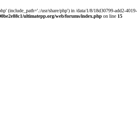
hp' (include_path='.:/usr/share/php') in /data/1/8/18d30799-add2-40
00be2e88c1/ultimatepp.org/web/forums/index.php
on line
15