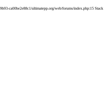
19-9b93-ca00be2e88c1/ultimatepp.org/web/forums/index.php:15 Stack