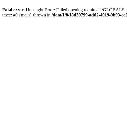
Fatal error
: Uncaught Error: Failed opening required './GLOBALS.p
trace: #0 {main} thrown in
/data/1/8/18d30799-add2-4019-9b93-ca