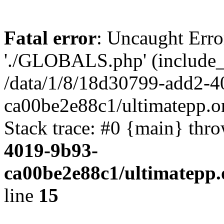
Fatal error
: Uncaught Erro
'./GLOBALS.php' (include_pa
/data/1/8/18d30799-add2-4
ca00be2e88c1/ultimatepp.o
Stack trace: #0 {main} thr
4019-9b93-
ca00be2e88c1/ultimatepp.
line
15