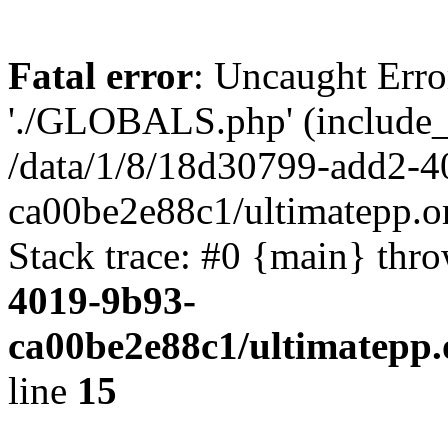
Fatal error
: Uncaught Erro
'./GLOBALS.php' (include_pa
/data/1/8/18d30799-add2-4
ca00be2e88c1/ultimatepp.o
Stack trace: #0 {main} thr
4019-9b93-
ca00be2e88c1/ultimatepp.
line
15