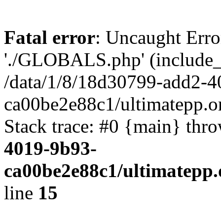
Fatal error
: Uncaught Erro
'./GLOBALS.php' (include_pa
/data/1/8/18d30799-add2-4
ca00be2e88c1/ultimatepp.o
Stack trace: #0 {main} thr
4019-9b93-
ca00be2e88c1/ultimatepp.
line
15