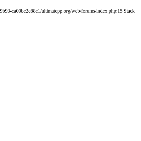
19-9b93-ca00be2e88c1/ultimatepp.org/web/forums/index.php:15 Stack