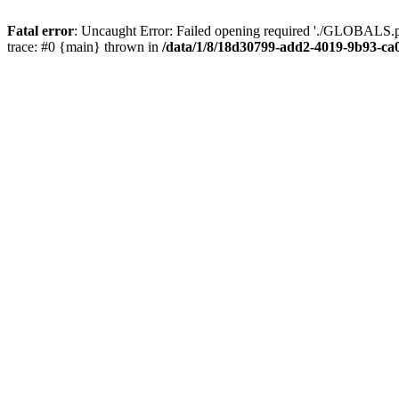
Fatal error
: Uncaught Error: Failed opening required './GLOBALS.p
trace: #0 {main} thrown in
/data/1/8/18d30799-add2-4019-9b93-ca