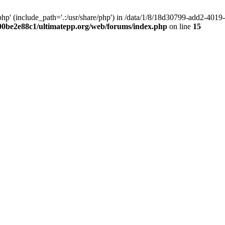
hp' (include_path='.:/usr/share/php') in /data/1/8/18d30799-add2-40
00be2e88c1/ultimatepp.org/web/forums/index.php
on line
15