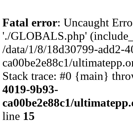
Fatal error
: Uncaught Erro
'./GLOBALS.php' (include_pa
/data/1/8/18d30799-add2-4
ca00be2e88c1/ultimatepp.o
Stack trace: #0 {main} thr
4019-9b93-
ca00be2e88c1/ultimatepp.
line
15