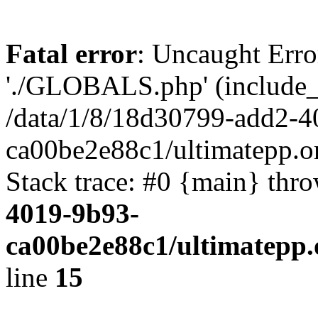
Fatal error
: Uncaught Erro
'./GLOBALS.php' (include_pa
/data/1/8/18d30799-add2-4
ca00be2e88c1/ultimatepp.o
Stack trace: #0 {main} thr
4019-9b93-
ca00be2e88c1/ultimatepp.
line
15