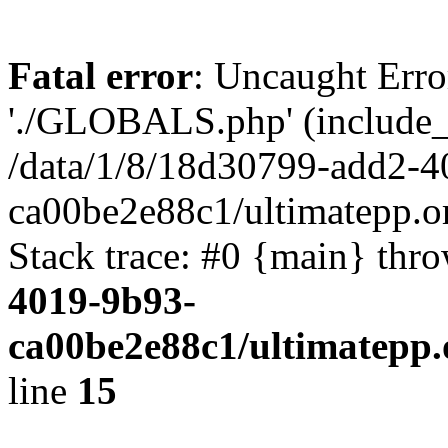
Fatal error
: Uncaught Erro
'./GLOBALS.php' (include_pa
/data/1/8/18d30799-add2-4
ca00be2e88c1/ultimatepp.o
Stack trace: #0 {main} thr
4019-9b93-
ca00be2e88c1/ultimatepp.
line
15