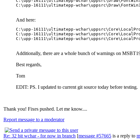
C:\upp-16111\ultimatepp-wchar\uppsrc\Draw\FontWin
And here:
C:\upp-16111\ultimatepp-wchar\uppsrc\Core\LocalPr
C:\upp-16111\ultimatepp-wchar\uppsrc\Core\LocalPr
Additionally, there are a whole bunch of warnings on MSBT19
Best regards,
Tom
EDIT: PS. I updated to current git source today before testing.
Thank you! Fixes pushed. Let me know....
Report message to a moderator
Re: 32 bit wchar - for now in branch
[
message #57665
is a reply to
m