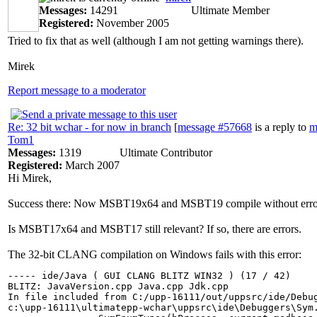
Messages:
14291
Ultimate Member
Registered:
November 2005
Tried to fix that as well (although I am not getting warnings there).
Mirek
Report message to a moderator
Re: 32 bit wchar - for now in branch
[
message #57668
is a reply to
m
Tom1
Messages:
1319
Ultimate Contributor
Registered:
March 2007
Hi Mirek,
Success there: Now MSBT19x64 and MSBT19 compile without errors an
Is MSBT17x64 and MSBT17 still relevant? If so, there are errors.
The 32-bit CLANG compilation on Windows fails with this error:
----- ide/Java ( GUI CLANG BLITZ WIN32 ) (17 / 42)

BLITZ: JavaVersion.cpp Java.cpp Jdk.cpp

In file included from C:/upp-16111/out/uppsrc/ide/Debug
c:\upp-16111\ultimatepp-wchar\uppsrc\ide\Debuggers\Sym.