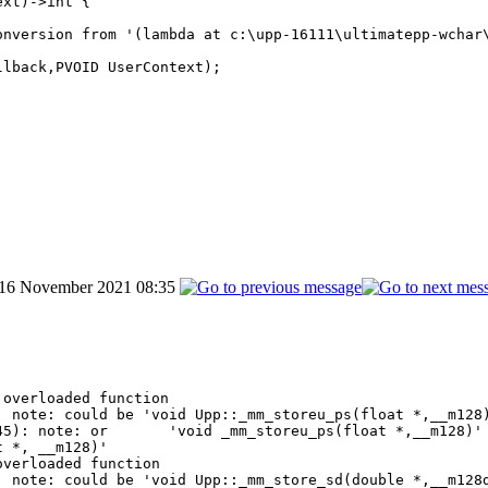
xt)->int {

nversion from '(lambda at c:\upp-16111\ultimatepp-wchar\
lback,PVOID UserContext);

 16 November 2021 08:35
overloaded function

 note: could be 'void Upp::_mm_storeu_ps(float *,__m128)
5): note: or       'void _mm_storeu_ps(float *,__m128)' 
 *, __m128)'

verloaded function

 note: could be 'void Upp::_mm_store_sd(double *,__m128d