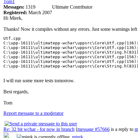
Tom1
Messages:
1319
Ultimate Contributor
Registered:
March 2007
Hi Mirek,
Thanks! Now it compiles without any errors. Just some warnings 
Utf.cpp

C:\upp-16111\ultimatepp-wchar\uppsrc\Core\Utf.cpp(136)
C:\upp-16111\ultimatepp-wchar\uppsrc\Core\Utf.cpp(136):
C:\upp-16111\ultimatepp-wchar\uppsrc\Core\String.h(831)
C:\upp-16111\ultimatepp-wchar\uppsrc\Core\Utf.cpp(156)
C:\upp-16111\ultimatepp-wchar\uppsrc\Core\Utf.cpp(156):
C:\upp-16111\ultimatepp-wchar\uppsrc\Core\String.h(831
I will run some more tests tomorrow.
Best regards,
Tom
Report message to a moderator
Re: 32 bit wchar - for now in branch
[
message #57666
is a reply to
m
mirek