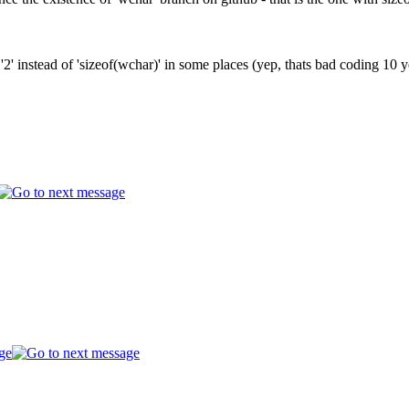
as '2' instead of 'sizeof(wchar)' in some places (yep, thats bad codin