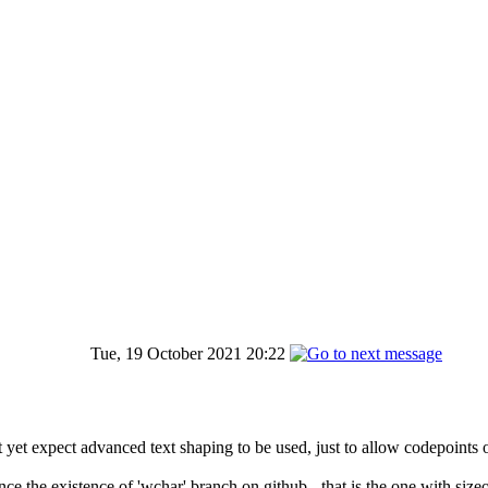
Tue, 19 October 2021 20:22
not yet expect advanced text shaping to be used, just to allow codepoints
the existence of 'wchar' branch on github - that is the one with sizeof