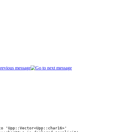
o 'Upp::Vector<Upp::char16>'
