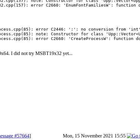
32.cpp(157): note: Constructor for class 'Upp::Vector<Upp
ocess.cpp(85): error C2446: ':': no conversion from 'int'
ocess.cpp(85): note: Constructor for class 'Upp::Vector<U
x64. I did not try MSBT19x32 yet...
essage #57664
]
Mon, 15 November 2021 15:55