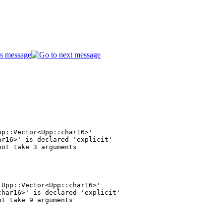
p::Vector<Upp::char16>'

r16>' is declared 'explicit'

Upp::Vector<Upp::char16>'

har16>' is declared 'explicit'
