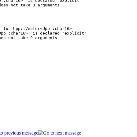
::char16>' is declared 'explicit'

 to 'Upp::Vector<Upp::char16>'

pp::char16>' is declared 'explicit'
