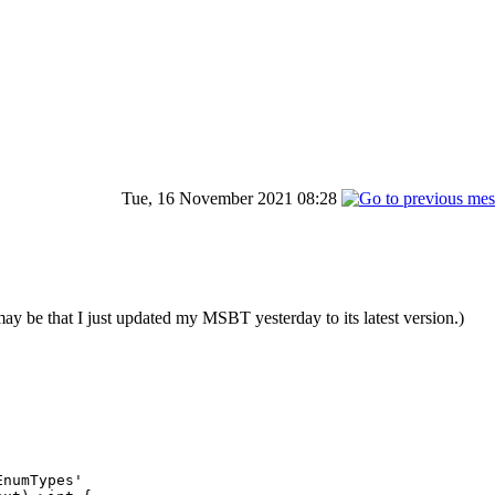
Tue, 16 November 2021 08:28
e that I just updated my MSBT yesterday to its latest version.)
numTypes'
