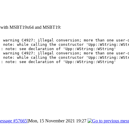
left with MSBT19x64 and MSBT19:
: warning C4927: illegal conversion; more than one user-d
 note: while calling the constructor 'Upp::WString::WStr
: note: see declaration of 'Upp::WString::WString'

: warning C4927: illegal conversion; more than one user-d
 note: while calling the constructor 'Upp::WString::WStr
): note: see declaration of 'Upp::WString::WString'
essage #57665
]
Mon, 15 November 2021 19:27