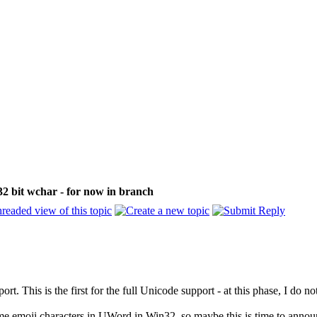
32 bit wchar - for now in branch
rt. This is the first for the full Unicode support - at this phase, I do 
 emoji characters in UWord in Win32, so maybe this is time to announce 