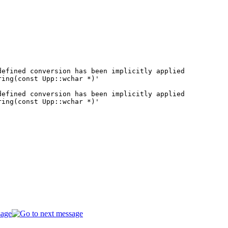
efined conversion has been implicitly applied

ing(const Upp::wchar *)'

efined conversion has been implicitly applied

ing(const Upp::wchar *)'
