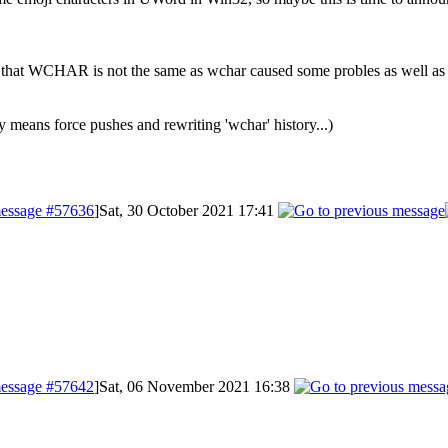
fact that WCHAR is not the same as wchar caused some probles as well 
y means force pushes and rewriting 'wchar' history...)
essage #57636
]
Sat, 30 October 2021 17:41
essage #57642
]
Sat, 06 November 2021 16:38