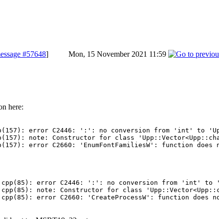
essage #57648
]
Mon, 15 November 2021 11:59
on here:
(157): error C2446: ':': no conversion from 'int' to 'Up
(157): note: Constructor for class 'Upp::Vector<Upp::cha
cpp(85): error C2446: ':': no conversion from 'int' to '
cpp(85): note: Constructor for class 'Upp::Vector<Upp::c