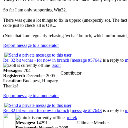
So far I am only supporting Win32.
There was quite a lot things to fix in uppsrc (unexpectly so). The 
code just to check all is OK...
(Note that I am regularly rebasing 'wchar' branch, which unfortunatel
Report message to a moderator
Re: 32 bit wchar - for now in branch
[
message #57642
is a reply to
m
zsolt
Messages:
704
Contributor
Registered:
December 2005
Location:
Budapest, Hungary
Thanks!
Report message to a moderator
Re: 32 bit wchar - for now in branch
[
message #57648
is a reply to
m
mirek
Messages:
14291
Ultimate Member
Registered:
November 2005