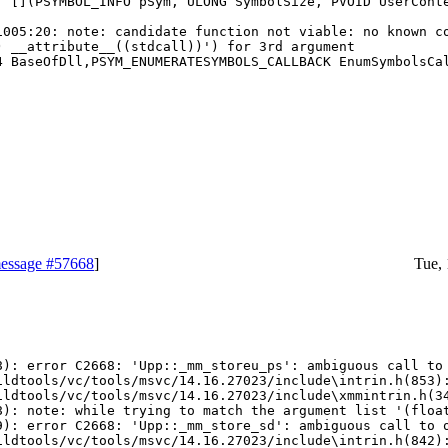
 [](PSYMBOL_INFO pSym, ULONG SymbolSize, PVOID UserConte
1005:20: note: candidate function not viable: no known co
 __attribute__((stdcall))') for 3rd argument

 BaseOfDll,PSYM_ENUMERATESYMBOLS_CALLBACK EnumSymbolsCal
essage #57668
]
Tue,
): error C2668: 'Upp::_mm_storeu_ps': ambiguous call to 
ildtools/vc/tools/msvc/14.16.27023/include\intrin.h(853):
ildtools/vc/tools/msvc/14.16.27023/include\xmmintrin.h(34
): note: while trying to match the argument list '(float
): error C2668: 'Upp::_mm_store_sd': ambiguous call to o
ildtools/vc/tools/msvc/14.16.27023/include\intrin.h(842):