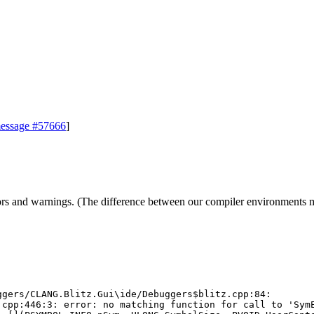
essage #57666
]
d warnings. (The difference between our compiler environments may b
gers/CLANG.Blitz.Gui\ide/Debuggers$blitz.cpp:84:

cpp:446:3: error: no matching function for call to 'SymE