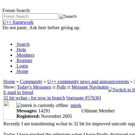
Forum Search:
U++ framework
Do not panic. Ask here before giving up.
Search
Help
Members
Register
Login
Home
Home
»
Community
»
U++ community news and announcements
»
Show:
Today's Messages
::
Polls
::
Message Navigator
E-mail to friend
32 bit wchar - for now in branch
[
message #57636
]
mirek
Messages:
14291
Ultimate Member
Registered:
November 2005
Recently I am transitioning wchar to 32 bit for improved unicode suppo
Today I have reached the milestone when I have finally displayed some