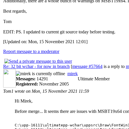
Additionally, there are a whole bunch of warnings on MSBT19x64. I
Best regards,
Tom
EDIT: PS. I updated to current git source today before testing.
[Updated on: Mon, 15 November 2021 12:01]
Report message to a moderator
Re: 32 bit wchar - for now in branch
[
message #57664
is a reply to
m
mirek
Messages:
14291
Ultimate Member
Registered:
November 2005
Tom1 wrote on Mon, 15 November 2021 11:59
Hi Mirek,
Before merge... It seems there are issues with MSBT19x64 com
C:\upp-16111\ultimatepp-wchar\uppsrc\Draw\FontWin