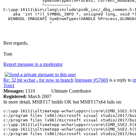
                SymEnumTypes(hProcess, current_modbase,
                ^~~~~~~~~~~~

C:\upp-16111\bin\clang\include\psdk_inc/_dbg_common.h:
    aka 'int (*)(_SYMBOL_INFO *, unsigned long, void *)
  WINBOOL IMAGEAPI SymEnumTypes(HANDLE hProcess,ULONG64
Best regards,
Tom
Report message to a moderator
Re: 32 bit wchar - for now in branch
[
message #57669
is a reply to
m
Tom1
Messages:
1319
Ultimate Contributor
Registered:
March 2007
In more detail, MSBT17 builds OK but MSBT17x64 fails on:
c:\upp-16111\ultimatepp-wchar\uppsrc\core\SIMD_SSE2.h(8
c:/program files (x86)/microsoft visual studio/2017/bu
c:/program files (x86)/microsoft visual studio/2017/bu
c:\upp-16111\ultimatepp-wchar\uppsrc\core\SIMD_SSE2.h(8
c:\upp-16111\ultimatepp-wchar\uppsrc\core\SIMD_SSE2.h(9
c:/program files (x86)/microsoft visual studio/2017/bu