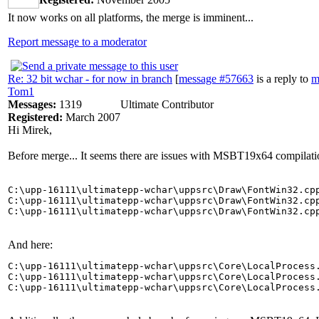
It now works on all platforms, the merge is imminent...
Report message to a moderator
Re: 32 bit wchar - for now in branch
[
message #57663
is a reply to
m
Tom1
Messages:
1319
Ultimate Contributor
Registered:
March 2007
Hi Mirek,
Before merge... It seems there are issues with MSBT19x64 compilati
C:\upp-16111\ultimatepp-wchar\uppsrc\Draw\FontWin32.cpp
C:\upp-16111\ultimatepp-wchar\uppsrc\Draw\FontWin32.cpp
And here:
C:\upp-16111\ultimatepp-wchar\uppsrc\Core\LocalProcess.
C:\upp-16111\ultimatepp-wchar\uppsrc\Core\LocalProcess.