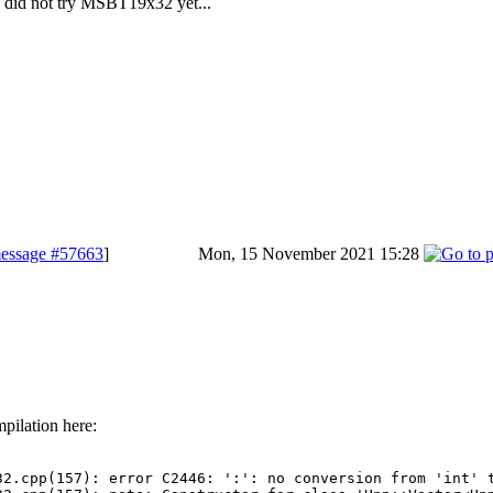
 did not try MSBT19x32 yet...
essage #57663
]
Mon, 15 November 2021 15:28
pilation here:
32.cpp(157): error C2446: ':': no conversion from 'int' t