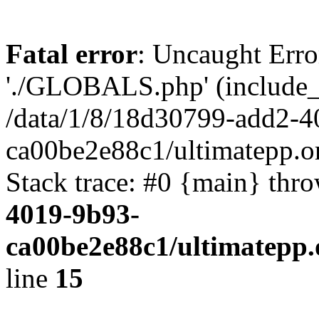
Fatal error
: Uncaught Erro
'./GLOBALS.php' (include_pa
/data/1/8/18d30799-add2-4
ca00be2e88c1/ultimatepp.o
Stack trace: #0 {main} thr
4019-9b93-
ca00be2e88c1/ultimatepp.
line
15