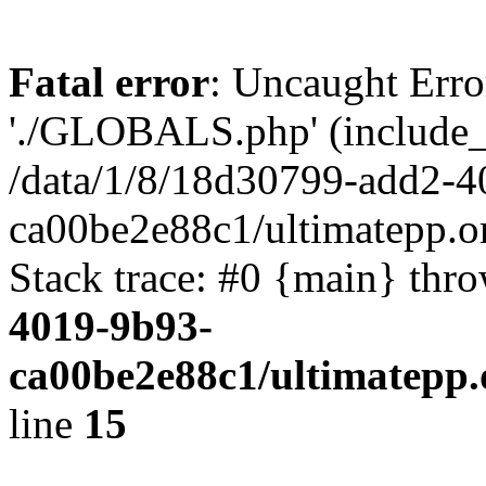
Fatal error
: Uncaught Erro
'./GLOBALS.php' (include_pa
/data/1/8/18d30799-add2-4
ca00be2e88c1/ultimatepp.o
Stack trace: #0 {main} thr
4019-9b93-
ca00be2e88c1/ultimatepp.
line
15