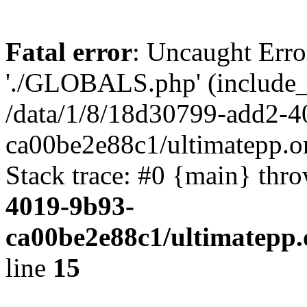
Fatal error
: Uncaught Erro
'./GLOBALS.php' (include_pa
/data/1/8/18d30799-add2-4
ca00be2e88c1/ultimatepp.o
Stack trace: #0 {main} thr
4019-9b93-
ca00be2e88c1/ultimatepp.
line
15