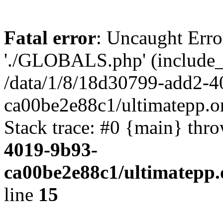
Fatal error
: Uncaught Erro
'./GLOBALS.php' (include_pa
/data/1/8/18d30799-add2-4
ca00be2e88c1/ultimatepp.o
Stack trace: #0 {main} thr
4019-9b93-
ca00be2e88c1/ultimatepp.
line
15