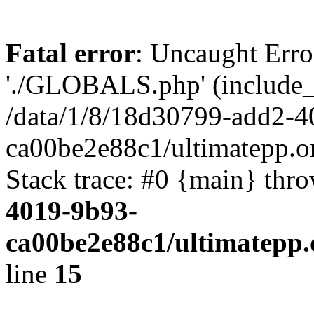
Fatal error
: Uncaught Erro
'./GLOBALS.php' (include_pa
/data/1/8/18d30799-add2-4
ca00be2e88c1/ultimatepp.o
Stack trace: #0 {main} thr
4019-9b93-
ca00be2e88c1/ultimatepp.
line
15