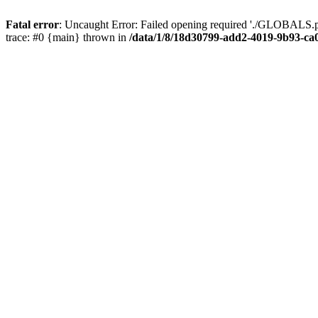
Fatal error
: Uncaught Error: Failed opening required './GLOBALS.p
trace: #0 {main} thrown in
/data/1/8/18d30799-add2-4019-9b93-ca