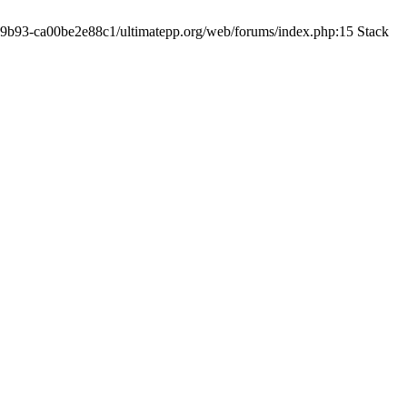
19-9b93-ca00be2e88c1/ultimatepp.org/web/forums/index.php:15 Stack