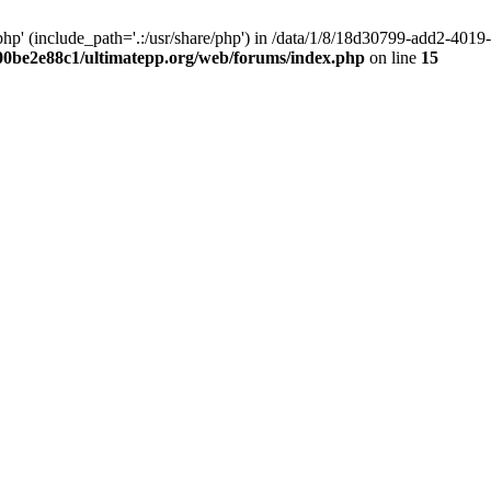
hp' (include_path='.:/usr/share/php') in /data/1/8/18d30799-add2-40
00be2e88c1/ultimatepp.org/web/forums/index.php
on line
15