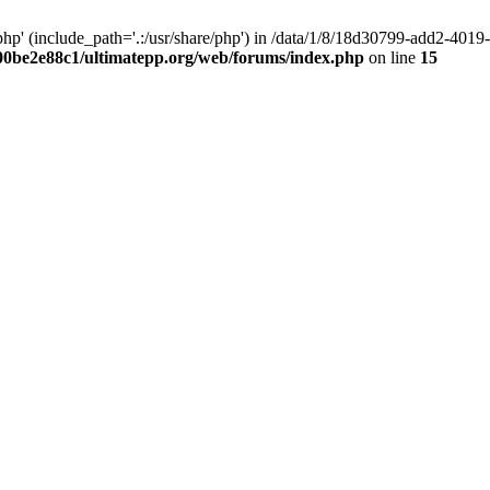
hp' (include_path='.:/usr/share/php') in /data/1/8/18d30799-add2-40
00be2e88c1/ultimatepp.org/web/forums/index.php
on line
15