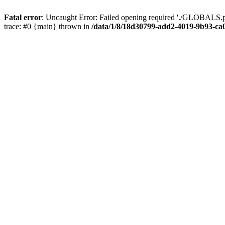
Fatal error
: Uncaught Error: Failed opening required './GLOBALS.p
trace: #0 {main} thrown in
/data/1/8/18d30799-add2-4019-9b93-ca