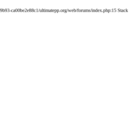
19-9b93-ca00be2e88c1/ultimatepp.org/web/forums/index.php:15 Stack