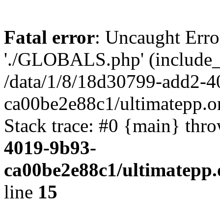
Fatal error
: Uncaught Erro
'./GLOBALS.php' (include_pa
/data/1/8/18d30799-add2-4
ca00be2e88c1/ultimatepp.o
Stack trace: #0 {main} thr
4019-9b93-
ca00be2e88c1/ultimatepp.
line
15