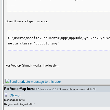
Doesn't work ? I get this error:
C:\Users\massimo\Documents\upp\UppHub\SysExec\SysExe
For Vector<String> works flawlessly...
Re: VectorMap iteration
[
message #61774
is a reply to
message #61773
]
Oblivion
Messages:
1273
Registered:
August 2007