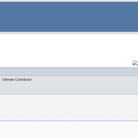
Ultimate Contributor