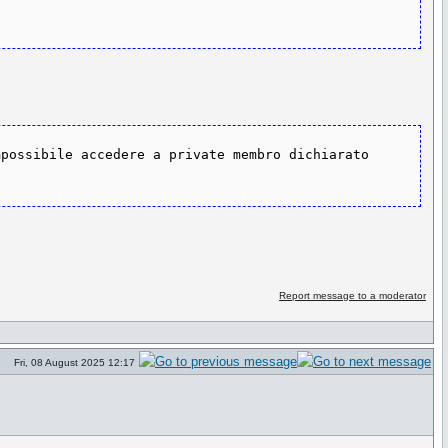
possibile accedere a private membro dichiarato 
Report message to a moderator
Fri, 08 August 2025 12:17