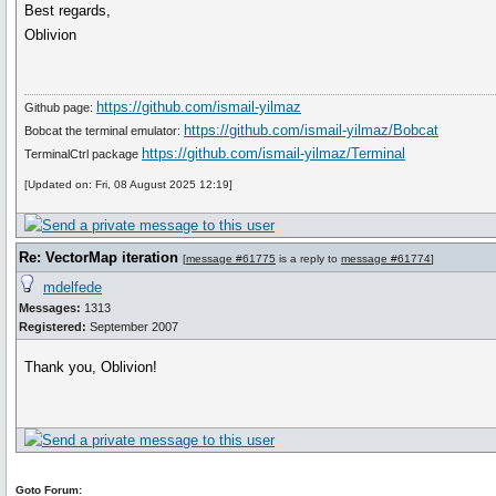
Best regards,
Oblivion
https://github.com/ismail-yilmaz
Github page:
https://github.com/ismail-yilmaz/Bobcat
Bobcat the terminal emulator:
https://github.com/ismail-yilmaz/Terminal
TerminalCtrl package
[Updated on: Fri, 08 August 2025 12:19]
Re: VectorMap iteration
[
message #61775
is a reply to
message #61774
]
mdelfede
Messages:
1313
Registered:
September 2007
Thank you, Oblivion!
Goto Forum: