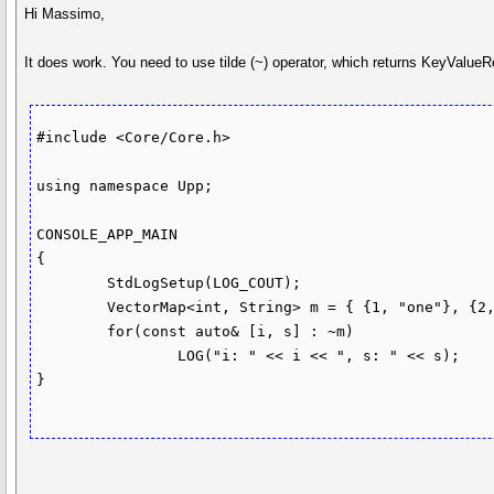
Hi Massimo,
It does work. You need to use tilde (~) operator, which returns KeyValueR
#include <Core/Core.h>

using namespace Upp;

CONSOLE_APP_MAIN

{

	StdLogSetup(LOG_COUT);

	VectorMap<int, String> m = { {1, "one"}, {2, "two"}};

	for(const auto& [i, s] : ~m)

		LOG("i: " << i << ", s: " << s);

}
