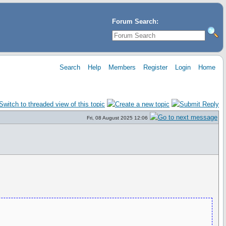
Forum Search:
Search
Help
Members
Register
Login
Home
Fri, 08 August 2025 12:06