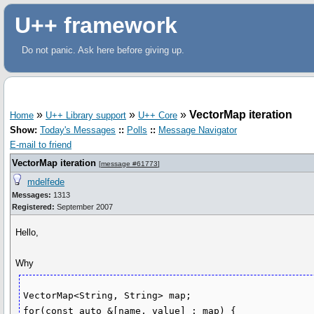
U++ framework
Do not panic. Ask here before giving up.
»
»
»
VectorMap iteration
Home
U++ Library support
U++ Core
Show:
Today's Messages
::
Polls
::
Message Navigator
E-mail to friend
VectorMap iteration
[
message #61773
]
mdelfede
Messages:
1313
Registered:
September 2007
Hello,
Why
VectorMap<String, String> map;

for(const auto &[name, value] : map) {
