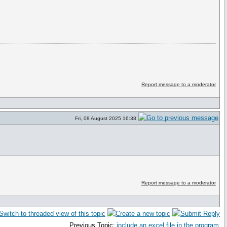
Report message to a moderator
Fri, 08 August 2025 16:38
Report message to a moderator
Previous Topic:
include an excel file in the program