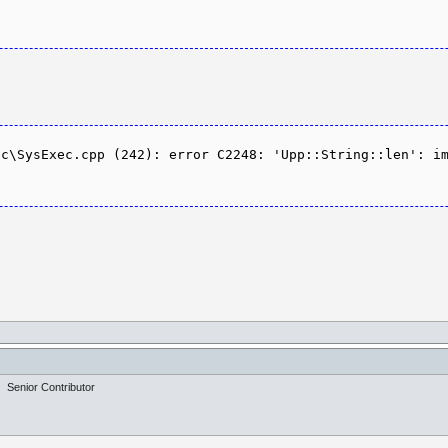
c\SysExec.cpp (242): error C2248: 'Upp::String::len': im
Senior Contributor