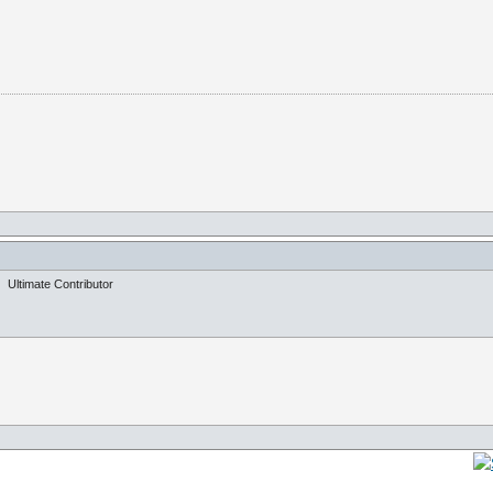
Ultimate Contributor