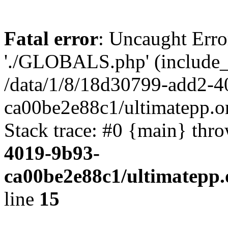
Fatal error
: Uncaught Erro
'./GLOBALS.php' (include_pa
/data/1/8/18d30799-add2-4
ca00be2e88c1/ultimatepp.o
Stack trace: #0 {main} thr
4019-9b93-
ca00be2e88c1/ultimatepp.
line
15