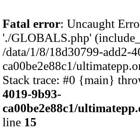
Fatal error
: Uncaught Erro
'./GLOBALS.php' (include_pa
/data/1/8/18d30799-add2-4
ca00be2e88c1/ultimatepp.o
Stack trace: #0 {main} thr
4019-9b93-
ca00be2e88c1/ultimatepp.
line
15