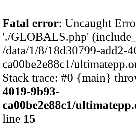
Fatal error
: Uncaught Erro
'./GLOBALS.php' (include_pa
/data/1/8/18d30799-add2-4
ca00be2e88c1/ultimatepp.o
Stack trace: #0 {main} thr
4019-9b93-
ca00be2e88c1/ultimatepp.
line
15