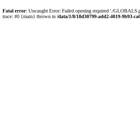
Fatal error
: Uncaught Error: Failed opening required './GLOBALS.p
trace: #0 {main} thrown in
/data/1/8/18d30799-add2-4019-9b93-ca