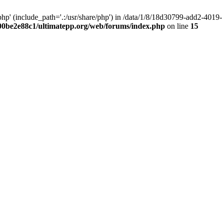
hp' (include_path='.:/usr/share/php') in /data/1/8/18d30799-add2-40
00be2e88c1/ultimatepp.org/web/forums/index.php
on line
15