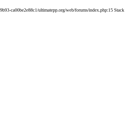
19-9b93-ca00be2e88c1/ultimatepp.org/web/forums/index.php:15 Stack