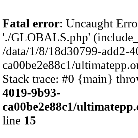
Fatal error
: Uncaught Erro
'./GLOBALS.php' (include_pa
/data/1/8/18d30799-add2-4
ca00be2e88c1/ultimatepp.o
Stack trace: #0 {main} thr
4019-9b93-
ca00be2e88c1/ultimatepp.
line
15