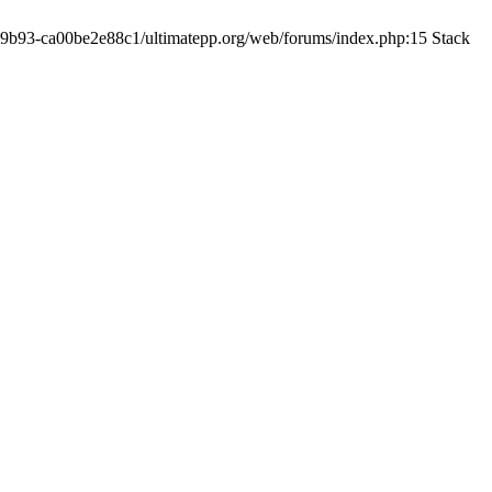
19-9b93-ca00be2e88c1/ultimatepp.org/web/forums/index.php:15 Stack