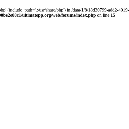
hp' (include_path='.:/usr/share/php') in /data/1/8/18d30799-add2-40
00be2e88c1/ultimatepp.org/web/forums/index.php
on line
15