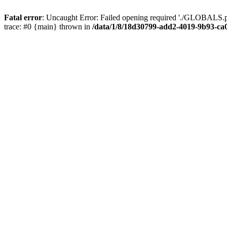
Fatal error
: Uncaught Error: Failed opening required './GLOBALS.p
trace: #0 {main} thrown in
/data/1/8/18d30799-add2-4019-9b93-ca