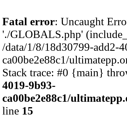
Fatal error
: Uncaught Erro
'./GLOBALS.php' (include_pa
/data/1/8/18d30799-add2-4
ca00be2e88c1/ultimatepp.o
Stack trace: #0 {main} thr
4019-9b93-
ca00be2e88c1/ultimatepp.
line
15