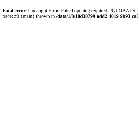
Fatal error
: Uncaught Error: Failed opening required './GLOBALS.p
trace: #0 {main} thrown in
/data/1/8/18d30799-add2-4019-9b93-ca