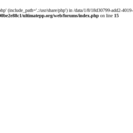
hp' (include_path='.:/usr/share/php') in /data/1/8/18d30799-add2-40
00be2e88c1/ultimatepp.org/web/forums/index.php
on line
15