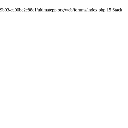
19-9b93-ca00be2e88c1/ultimatepp.org/web/forums/index.php:15 Stack