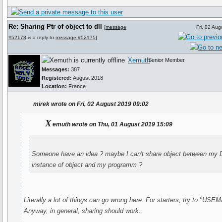
Re: Sharing Ptr of object to dll
[
message
Fri, 02 Au
#52178
is a reply to
message #52175
]
Xemuth
Senior Member
Messages:
387
Registered:
August 2018
Location:
France
mirek wrote on Fri, 02 August 2019 09:02
X
emuth wrote on Thu, 01 August 2019 15:09
Someone have an idea ? maybe I can't share object between my D
instance of object and my programm ?
Literally a lot of things can go wrong here. For starters, try to "US
Anyway, in general, sharing should work.