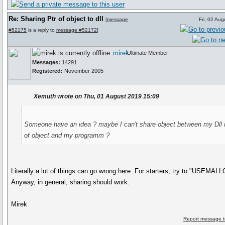
Re: Sharing Ptr of object to dll
[
message
Fri, 02 Au
#52175
is a reply to
message #52172
]
mirek
Ultimate Member
Messages:
14291
Registered:
November 2005
Xemuth wrote on Thu, 01 August 2019 15:09
Someone have an idea ? maybe I can't share object between my Dll 
of object and my programm ?
Literally a lot of things can go wrong here. For starters, try to "USEMAL
Anyway, in general, sharing should work.
Mirek
Report message t