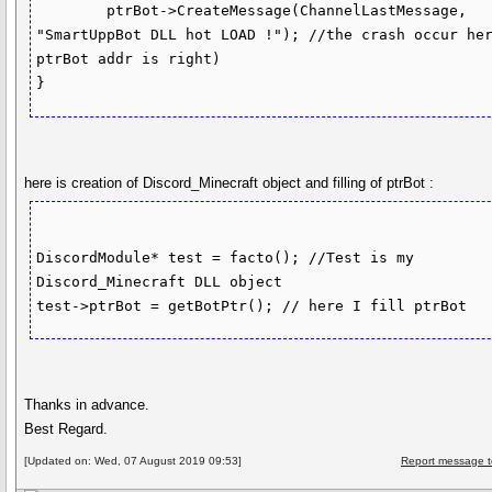
	ptrBot->CreateMessage(ChannelLastMessage, 
"SmartUppBot DLL hot LOAD !"); //the crash occur her
ptrBot addr is right)

here is creation of Discord_Minecraft object and filling of ptrBot :
DiscordModule* test = facto(); //Test is my 
Discord_Minecraft DLL object

Thanks in advance.
Best Regard.
[Updated on: Wed, 07 August 2019 09:53]
Report message t