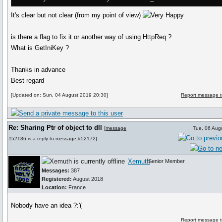
It's clear but not clear (from my point of view)
is there a flag to fix it or another way of using HttpReq ?
What is GetIniKey ?
Thanks in advance
Best regard
[Updated on: Sun, 04 August 2019 20:30]
Report message t
Re: Sharing Ptr of object to dll
[
message
Tue, 06 Aug
#52186
is a reply to
message #52172
]
Xemuth
Senior Member
Messages:
387
Registered:
August 2018
Location:
France
Nobody have an idea ?:'(
Report message t