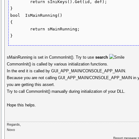
	return sIniKeys().Get(id, def);

}

bool  IsMainRunning()

{

	return sMainRunning;

sMainRunning is set in CommonInit(). Try to use
search
CommonInit() is called by various initialization functions.
In the end it is called by GUI_APP_MAIN/CONSOLE_APP_MAIN.
Because you are not calling GUI_APP_MAIN/CONSOLE_APP_MAIN in y
you are getting this assert.
Try to call CommonInit() manually during initialization of your DLL.
Hope this helps.
Regards,
Novo
Report message t