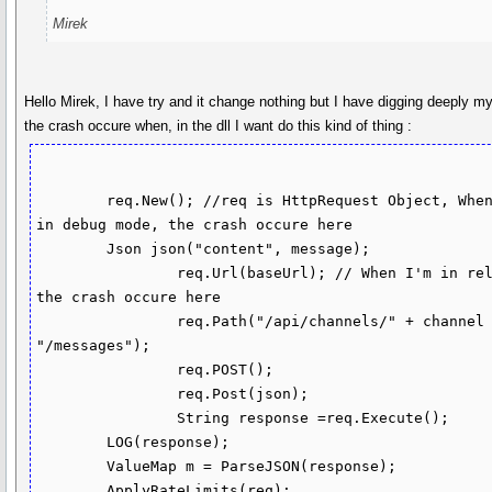
Mirek
Hello Mirek, I have try and it change nothing but I have digging deeply m
the crash occure when, in the dll I want do this kind of thing :
        req.New(); //req is HttpRequest Object, When I'm 
in debug mode, the crash occure here

        Json json("content", message);

		req.Url(baseUrl); // When I'm in release 
the crash occure here

		req.Path("/api/channels/" + channel + 
"/messages");

		req.POST();

		req.Post(json);

		String response =req.Execute();

        LOG(response);

        ValueMap m = ParseJSON(response);

        ApplyRateLimits(req);
