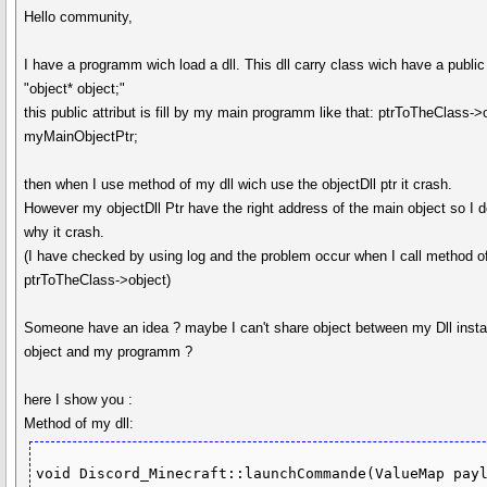
Hello community,
I have a programm wich load a dll. This dll carry class wich have a public 
"object* object;"
this public attribut is fill by my main programm like that: ptrToTheClass->
myMainObjectPtr;
then when I use method of my dll wich use the objectDll ptr it crash.
However my objectDll Ptr have the right address of the main object so I d
why it crash.
(I have checked by using log and the problem occur when I call method o
ptrToTheClass->object)
Someone have an idea ? maybe I can't share object between my Dll insta
object and my programm ?
here I show you :
Method of my dll:
void Discord_Minecraft::launchCommande(ValueMap payl