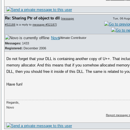
Re: Sharing Ptr of object to dll
[
message
Tue, 06 Aug
#52188
is a reply to
message #52187
]
Novo
Ultimate Contributor
Messages:
1433
Registered:
December 2006
Do not forget that your DLL is containing another copy of U++. That inclu
memory allocator. And this means that if you somehow allocated memory 
DLL, then you should free it inside of this DLL. The same is related to yo
Have fun!
Regards,
Novo
Report message t