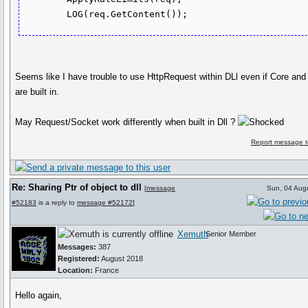
Seems like I have trouble to use HttpRequest within DLl even if Core an
are built in.
May Request/Socket work differently when built in Dll ?
Report message t
Re: Sharing Ptr of object to dll
[
message
Sun, 04 Aug
#52183
is a reply to
message #52172
]
Xemuth
Senior Member
Messages:
387
Registered:
August 2018
Location:
France
Hello again,