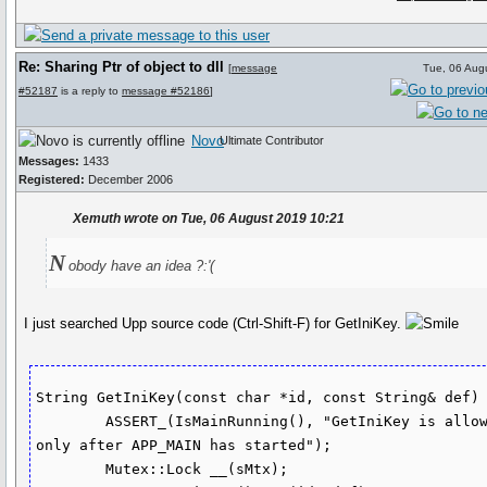
Re: Sharing Ptr of object to dll
[
message
Tue, 06 Aug
#52187
is a reply to
message #52186
]
Novo
Ultimate Contributor
Messages:
1433
Registered:
December 2006
Xemuth wrote on Tue, 06 August 2019 10:21
N
obody have an idea ?:'(
I just searched Upp source code (Ctrl-Shift-F) for GetIniKey.
String GetIniKey(const char *id, const String& def) 
	ASSERT_(IsMainRunning(), "GetIniKey is allowed 
only after APP_MAIN has started");

	Mutex::Lock __(sMtx);
