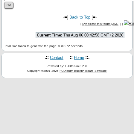
-=]
[=-
Back to Top
[
Syndicate this forum (XML)
] [
Current Time:
Thu Aug 06 00:42:58 GMT+2 2026
Total time taken to generate the page: 0.00972 seconds
.::
::
::.
Contact
Home
Powered by: FUDforum 3.2.0.
Copyright ©2001-2025
FUDforum Bulletin Board Software