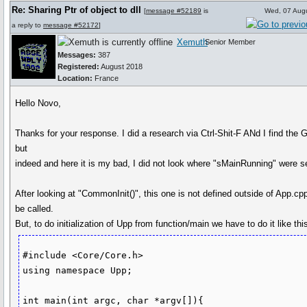
Re: Sharing Ptr of object to dll
[
message #52189
is
Wed, 07 Aug
a reply to
message #52172
]
Xemuth
Senior Member
Messages:
387
Registered:
August 2018
Location:
France
Hello Novo,
Thanks for your response. I did a research via Ctrl-Shit-F ANd I find the G
but
indeed and here it is my bad, I did not look where "sMainRunning" were se
After looking at "CommonInit()", this one is not defined outside of App.cpp
be called.
But, to do initialization of Upp from function/main we have to do it like this
#include <Core/Core.h>

using namespace Upp;

int main(int argc, char *argv[]){
