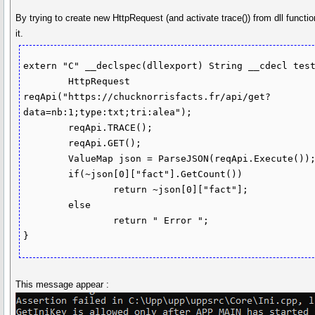
By trying to create new HttpRequest (and activate trace()) from dll functi
it.
extern "C" __declspec(dllexport) String __cdecl test
	HttpRequest 
reqApi("https://chucknorrisfacts.fr/api/get?
data=nb:1;type:txt;tri:alea");

	reqApi.TRACE();

	reqApi.GET();

	ValueMap json = ParseJSON(reqApi.Execute());

	if(~json[0]["fact"].GetCount())

		return ~json[0]["fact"];

	else 

		return " Error ";

}
This message appear :