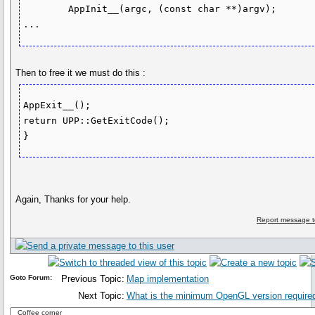
	AppInit__(argc, (const char **)argv);

Then to free it we must do this :
AppExit__();

return UPP::GetExitCode();

}
Again, Thanks for your help.
Report message t
Goto Forum:
Previous Topic:
Map implementation
Next Topic:
What is the minimum OpenGL version required