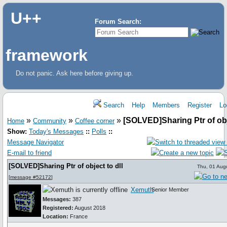
U++
Forum Search:
framework
Do not panic. Ask here before giving up.
Search
Help
Members
Register
Lo
»
»
»
[SOLVED]Sharing Ptr of obje
Home
Community
Coffee corner
Show:
Today's Messages
::
Polls
::
Message Navigator
E-mail to friend
[SOLVED]Sharing Ptr of object to dll
Thu, 01 Aug
[
message #52172
]
Xemuth
Senior Member
Messages:
387
Registered:
August 2018
Location:
France