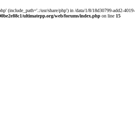
hp' (include_path='.:/usr/share/php') in /data/1/8/18d30799-add2-40
00be2e88c1/ultimatepp.org/web/forums/index.php
on line
15