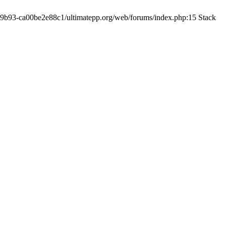
19-9b93-ca00be2e88c1/ultimatepp.org/web/forums/index.php:15 Stack