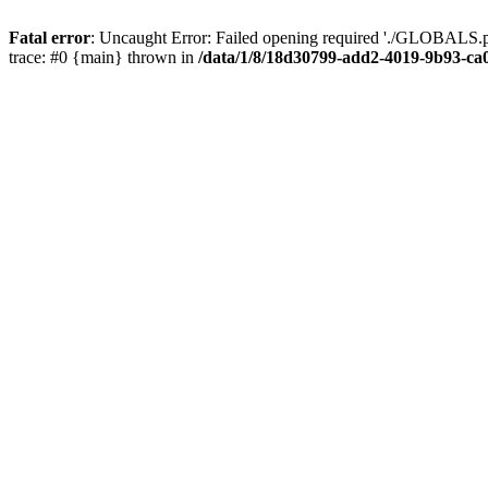
Fatal error
: Uncaught Error: Failed opening required './GLOBALS.p
trace: #0 {main} thrown in
/data/1/8/18d30799-add2-4019-9b93-ca