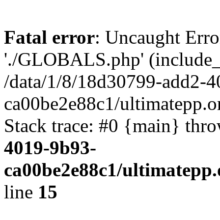
Fatal error
: Uncaught Erro
'./GLOBALS.php' (include_pa
/data/1/8/18d30799-add2-4
ca00be2e88c1/ultimatepp.o
Stack trace: #0 {main} thr
4019-9b93-
ca00be2e88c1/ultimatepp.
line
15