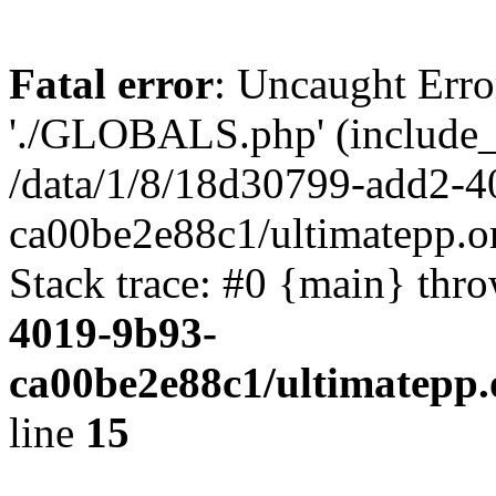
Fatal error
: Uncaught Erro
'./GLOBALS.php' (include_pa
/data/1/8/18d30799-add2-4
ca00be2e88c1/ultimatepp.o
Stack trace: #0 {main} thr
4019-9b93-
ca00be2e88c1/ultimatepp.
line
15